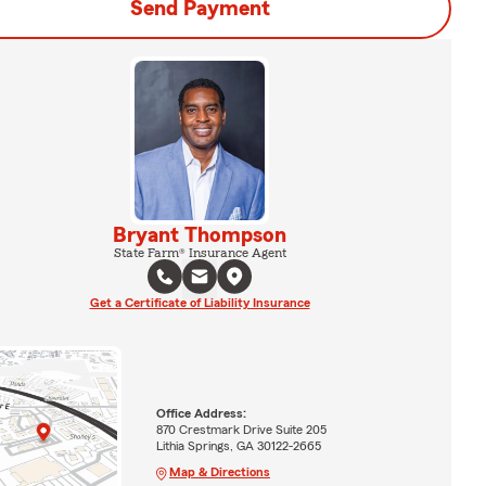
Send Payment
Bryant Thompson
State Farm® Insurance Agent
Get a Certificate of Liability Insurance
Office Address:
870 Crestmark Drive Suite 205
Lithia Springs, GA 30122-2665
Map & Directions