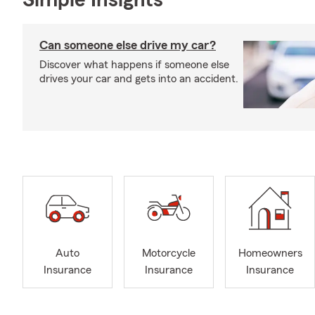
Simple Insights®
Can someone else drive my car?
Discover what happens if someone else
drives your car and gets into an accident.
Auto
Motorcycle
Homeowners
Insurance
Insurance
Insurance