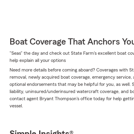
Boat Coverage That Anchors Yo
"Seas" the day and check out State Farm's excellent boat 
help explain all your options
Need more details before coming aboard? Coverages with St
removal, newly acquired boat coverage, emergency service, an
optional endorsements that may be helpful for you, as well.
liability, uninsured/underinsured watercraft coverage, and bo
contact agent Bryant Thompson's office today for help getting
vessel.