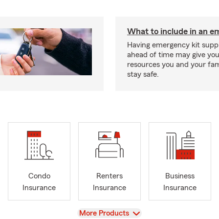
What to include in an e
Having emergency kit supp
ahead of time may give you
resources you and your fam
stay safe.
Condo
Renters
Business
Insurance
Insurance
Insurance
View
More Products