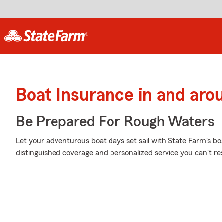
Boat Insurance in and arou
Be Prepared For Rough Waters
Let your adventurous boat days set sail with State Farm's boa
distinguished coverage and personalized service you can't res