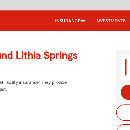
INSURANCE
INVESTMENTS
nd Lithia Springs
t liability insurance! They provide
ist.