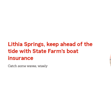
Lithia Springs, keep ahead of the
tide with State Farm's boat
insurance
Catch some waves, wisely