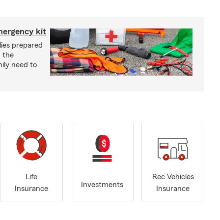
mergency kit
lies prepared
 the
ily need to
Life
Rec Vehicles
Investments
Insurance
Insurance