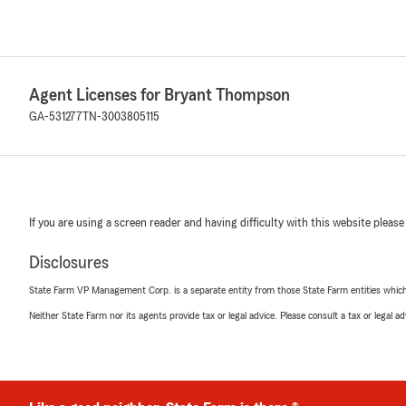
Agent Licenses for Bryant Thompson
GA-531277
TN-3003805115
If you are using a screen reader and having difficulty with this website please
Disclosures
State Farm VP Management Corp. is a separate entity from those State Farm entities which p
Neither State Farm nor its agents provide tax or legal advice. Please consult a tax or legal 