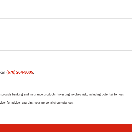
 call
(678) 264-3005
.
rovide banking and insurance products. Investing involves risk, including potential for loss.
advisor for advice regarding your personal circumstances.