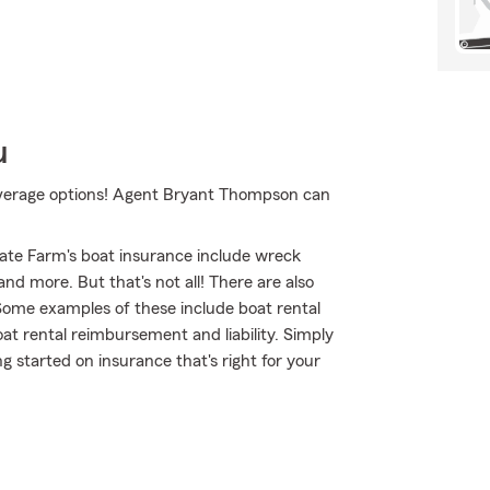
u
coverage options! Agent Bryant Thompson can
ate Farm's boat insurance include wreck
d more. But that's not all! There are also
 Some examples of these include boat rental
at rental reimbursement and liability. Simply
 started on insurance that's right for your