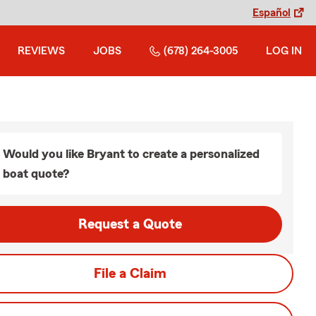
Español
REVIEWS
JOBS
(678) 264-3005
LOG IN
Would you like Bryant to create a personalized
boat quote?
Request a Quote
File a Claim