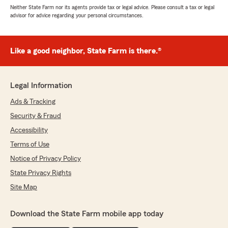
Neither State Farm nor its agents provide tax or legal advice. Please consult a tax or legal
advisor for advice regarding your personal circumstances.
Like a good neighbor, State Farm is there.®
Legal Information
Ads & Tracking
Security & Fraud
Accessibility
Terms of Use
Notice of Privacy Policy
State Privacy Rights
Site Map
Download the State Farm mobile app today