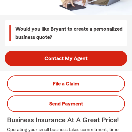
Would you like Bryant to create a personalized
business quote?
Contact My Agent
File a Claim
Send Payment
Business Insurance At A Great Price!
Operating your small business takes commitment, time,