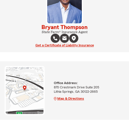
Bryant Thompson
State Farm® Insurance Agent
Get a Certificate of Liability Insurance
Office Address:
870 Crestmark Drive Suite 205
Lithia Springs, GA 30122-2665
Map & Directions