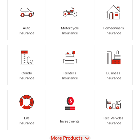
Auto
Motorcycle
Homeowners
Insurance
Insurance
Insurance
Condo
Renters
Business
Insurance
Insurance
Insurance
Life
Rec Vehicles
Investments
Insurance
Insurance
View
More Products