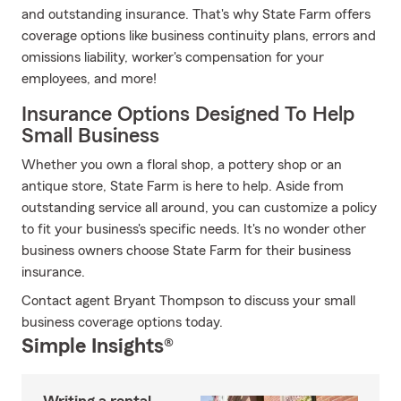
and outstanding insurance. That's why State Farm offers
coverage options like business continuity plans, errors and
omissions liability, worker's compensation for your
employees, and more!
Insurance Options Designed To Help
Small Business
Whether you own a floral shop, a pottery shop or an
antique store, State Farm is here to help. Aside from
outstanding service all around, you can customize a policy
to fit your business's specific needs. It's no wonder other
business owners choose State Farm for their business
insurance.
Contact agent Bryant Thompson to discuss your small
business coverage options today.
Simple Insights®