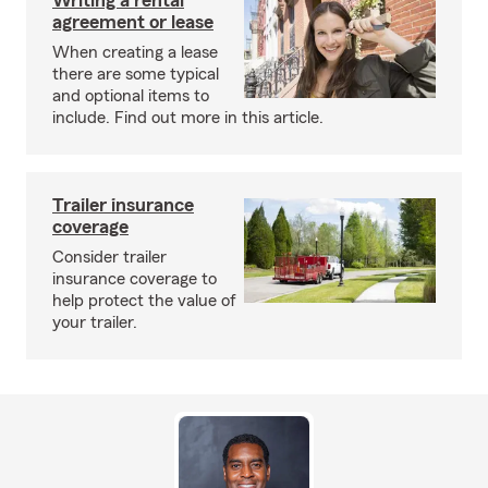
Writing a rental
agreement or lease
When creating a lease
there are some typical
and optional items to
include. Find out more in this article.
Trailer insurance
coverage
Consider trailer
insurance coverage to
help protect the value of
your trailer.