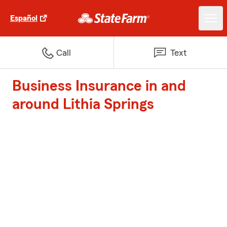
Español
Call
Text
Business Insurance in and
around Lithia Springs