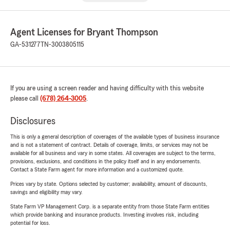
Agent Licenses for Bryant Thompson
GA-531277
TN-3003805115
If you are using a screen reader and having difficulty with this website
please call
(678) 264-3005
.
Disclosures
This is only a general description of coverages of the available types of business insurance
and is not a statement of contract. Details of coverage, limits, or services may not be
available for all business and vary in some states. All coverages are subject to the terms,
provisions, exclusions, and conditions in the policy itself and in any endorsements.
Contact a State Farm agent for more information and a customized quote.
Prices vary by state. Options selected by customer; availability, amount of discounts,
savings and eligibility may vary.
State Farm VP Management Corp. is a separate entity from those State Farm entities
which provide banking and insurance products. Investing involves risk, including
potential for loss.