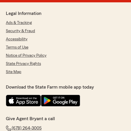
Legal Information
Ads & Tracking
Security & Fraud
Accessibility
Terms of Use
Notice of Privacy Policy
State Privacy Rights
Site Map
Download the State Farm mobile app today
Give Agent Bryant a call
(678) 264-3005