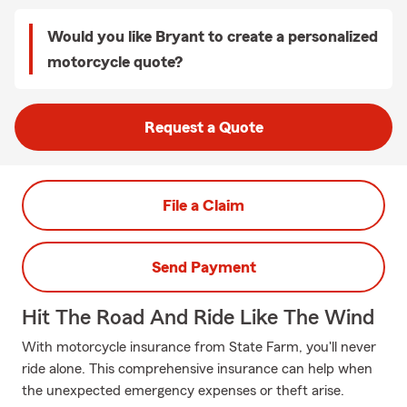
Would you like Bryant to create a personalized
motorcycle quote?
Request a Quote
File a Claim
Send Payment
Hit The Road And Ride Like The Wind
With motorcycle insurance from State Farm, you'll never
ride alone. This comprehensive insurance can help when
the unexpected emergency expenses or theft arise.