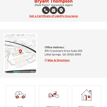
Bryant Thompson
State Farm® Insurance Agent
Get a Certificate of Liability Insurance
Office Address:
870 Crestmark Drive Suite 205
Lithia Springs, GA 30122-2665
Map & Directions
Auto
Motorcycle
Homeowners