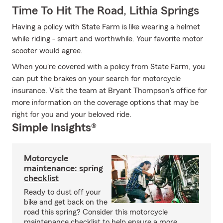
Time To Hit The Road, Lithia Springs
Having a policy with State Farm is like wearing a helmet
while riding - smart and worthwhile. Your favorite motor
scooter would agree.
When you're covered with a policy from State Farm, you
can put the brakes on your search for motorcycle
insurance. Visit the team at Bryant Thompson's office for
more information on the coverage options that may be
right for you and your beloved ride.
Simple Insights®
Motorcycle
maintenance: spring
checklist
Ready to dust off your
bike and get back on the
road this spring? Consider this motorcycle
maintenance checklist to help ensure a more