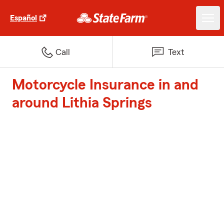
Español
Call
Text
Motorcycle Insurance in and
around Lithia Springs