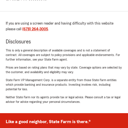
If you are using a screen reader and having difficulty with this website
please call
(678) 264-3005
.
Disclosures
This is only a general description of available coverages and is not a statement of
contract. All coverages are subject to policy provisions and applicable endorsements. For
further information, see your State Farm agent.
Prices are based on rating plans that may vary by state. Coverage options are selected by
the customer, and availability and eligibility may vary.
State Farm VP Management Corp. is a separate entity from those State Farm entities
which provide banking and insurance products. Investing involves risk, including
potential for loss.
Neither State Farm nor its agents provide tax or legal advice. Please consult a tax or legal
advisor for advice regarding your personal circumstances.
Like a good neighbor, State Farm is there.®