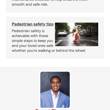
smooth and safe ride.
Pedestrian safety tips
Pedestrian safety is
achievable with these
simple steps to keep you
and your loved ones safe
whether you’re walking or behind the wheel.